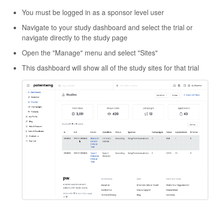
You must be logged in as a sponsor level user
Navigate to your study dashboard and select the trial or
navigate directly to the study page
Open the "Manage" menu and select "Sites"
This dashboard will show all of the study sites for that trial