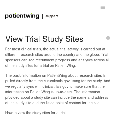
Toggle
Navigatio
Getting Started
View Trial Study Sites
Managing Clinical Trials
For most clinical trials, the actual trial activity is carried out at
different research sites around the country and the globe. Trial
Advanced Features
sponsors can see recruitment progress and analytics across all
of the study sites for a trial on PatientWing.
FAQ
The basic information on PatientWing about research sites is
pulled directly from the clinicaltrials.gov listing for the study. And
Release Notes & News
we regularly sync with clinicaltrials.gov to make sure that the
information on PatientWing is up-to-date. The information
Contact
provided about a study site can include the name and address
of the study site and the listed point of contact for the site.
How to view the study sites for a trial: