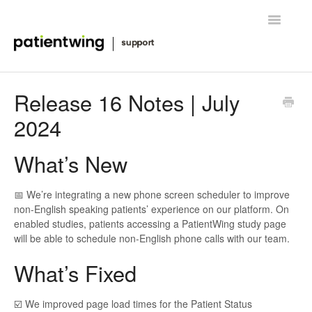
Toggle
Navigatio
Getting Started
Release 16 Notes | July
2024
Managing Clinical Trials
Advanced Features
What’s New
FAQ
📅 We’re integrating a new phone screen scheduler to improve
non-English speaking patients’ experience on our platform. On
Release Notes & News
enabled studies, patients accessing a PatientWing study page
will be able to schedule non-English phone calls with our team.
Contact
What’s Fixed
☑️ We improved page load times for the Patient Status