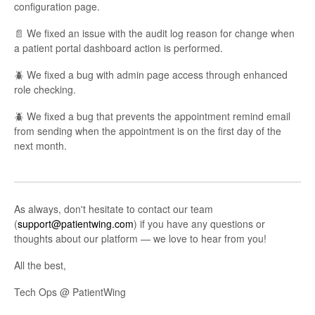
configuration page.
📄 We fixed an issue with the audit log reason for change when
a patient portal dashboard action is performed.
🪲 We fixed a bug with admin page access through enhanced
role checking.
🪲 We fixed a bug that prevents the appointment remind email
from sending when the appointment is on the first day of the
next month.
As always, don't hesitate to contact our team
(
support@patientwing.com
) if you have any questions or
thoughts about our platform — we love to hear from you!
All the best,
Tech Ops @ PatientWing