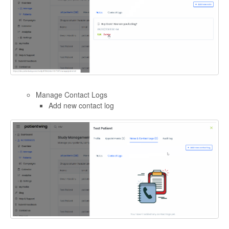
Manage Contact Logs
Add new contact log