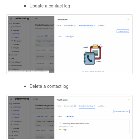
Update a contact log
Delete a contact log