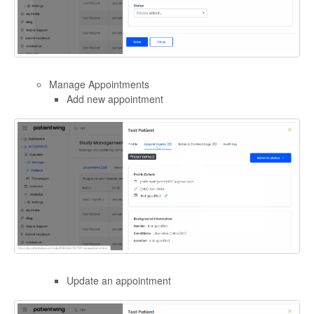
Manage Appointments
Add new appointment
Update an appointment