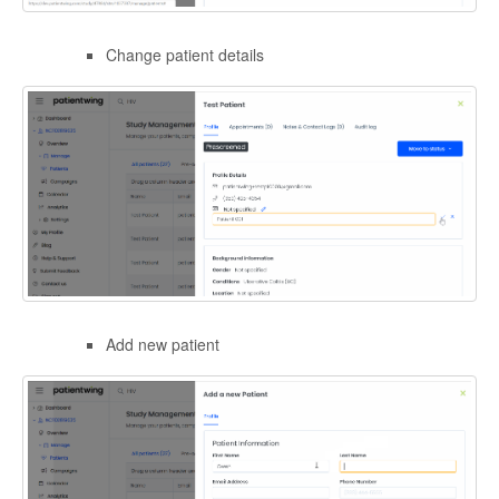
Change patient details
Add new patient