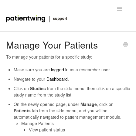
Toggle
Navigatio
Getting Started
Manage Your Patients
Managing Clinical Trials
To manage your patients for a specific study:
Advanced Features
Make sure you are
logged in
as a researcher user.
Navigate to your
Dashboard
.
FAQ
Click on
Studies
from the side menu, then click on a specific
study name from the study list.
Release Notes & News
On the newly opened page, under
Manage
, click on
Patients
tab from the side menu, and you will be
Contact
automatically navigated to patient management module.
Manage Patients
View patient status