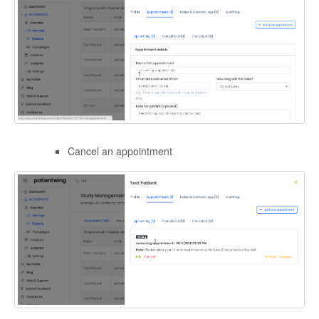
Cancel an appointment