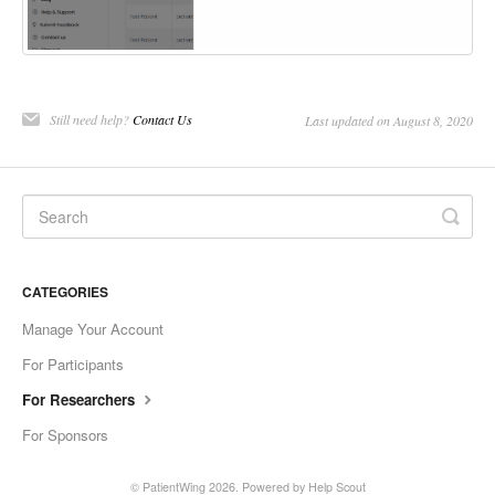
Still need help?
Contact Us
Last updated on August 8, 2020
CATEGORIES
Manage Your Account
For Participants
For Researchers
For Sponsors
©
PatientWing
2026.
Powered by
Help Scout