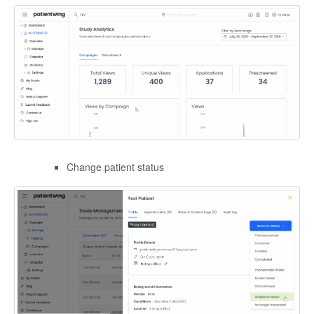
Change patient status