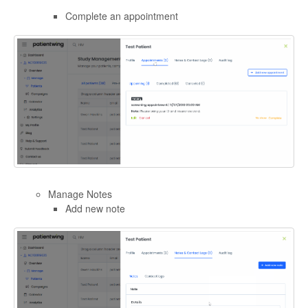
Complete an appointment
Manage Notes
Add new note