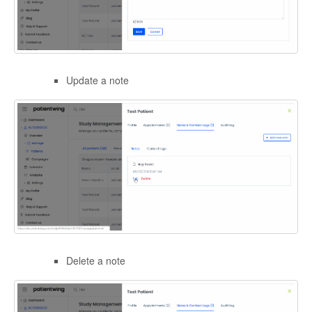
Update a note
Delete a note