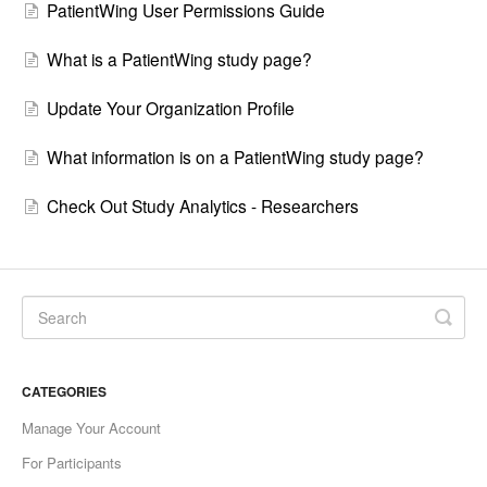
PatientWing User Permissions Guide
What is a PatientWing study page?
Update Your Organization Profile
What information is on a PatientWing study page?
Check Out Study Analytics - Researchers
CATEGORIES
Manage Your Account
For Participants