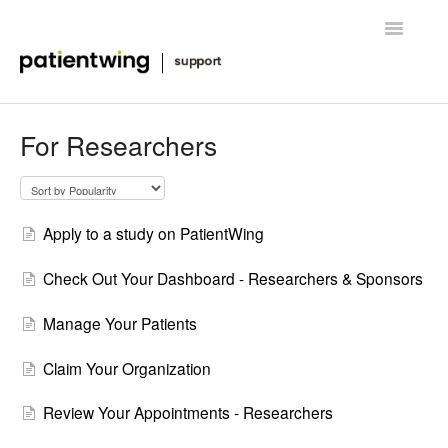
Toggle
Navigatio
Getting Started
For Researchers
Managing Clinical Trials
Advanced Features
Apply to a study on PatientWing
FAQ
Check Out Your Dashboard - Researchers & Sponsors
Release Notes & News
Manage Your Patients
Contact
Claim Your Organization
Review Your Appointments - Researchers