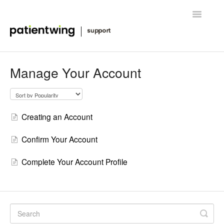
Toggle
Navigatio
Getting Started
Manage Your Account
Managing Clinical Trials
Advanced Features
Creating an Account
FAQ
Confirm Your Account
Release Notes & News
Complete Your Account Profile
Contact