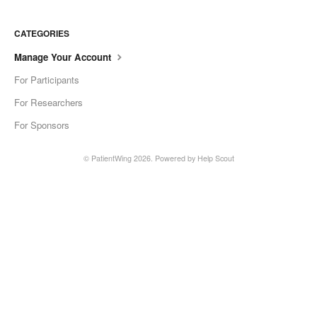
CATEGORIES
Manage Your Account
For Participants
For Researchers
For Sponsors
©
PatientWing
2026.
Powered by
Help Scout