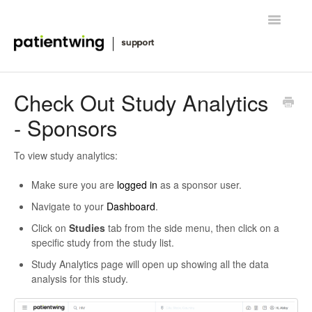
Toggle
Navigatio
Getting Started
Check Out Study Analytics
- Sponsors
Managing Clinical Trials
Advanced Features
To view study analytics:
Make sure you are
logged in
as a sponsor user.
FAQ
Navigate to your
Dashboard
.
Release Notes & News
Click on
Studies
tab from the side menu, then click on a
specific study from the study list.
Contact
Study Analytics page will open up showing all the data
analysis for this study.