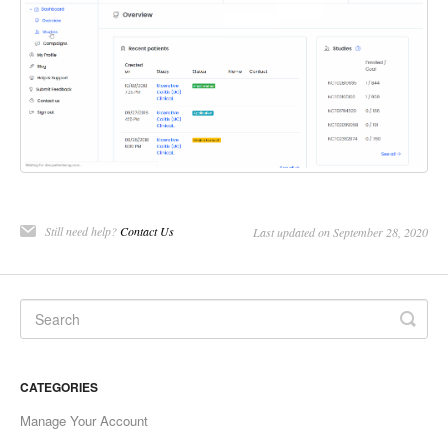
Still need help?
Contact Us
Last updated on September 28, 2020
CATEGORIES
Manage Your Account