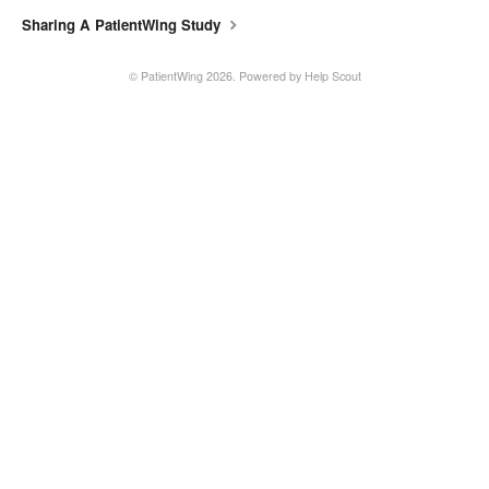
Sharing A PatientWing Study
©
PatientWing
2026.
Powered by
Help Scout