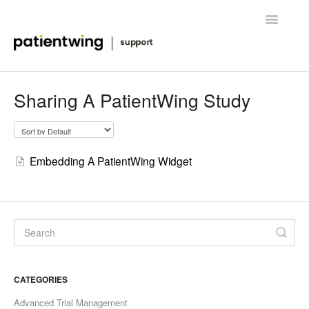
Toggle
Navigatio
Getting Started
Sharing A PatientWing Study
Managing Clinical Trials
Advanced Features
Embedding A PatientWing Widget
FAQ
Release Notes & News
Contact
CATEGORIES
Advanced Trial Management